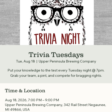
Trivia Tuesdays
Tue, Aug 18
  |  
Upper Peninsula Brewing Company
Put your knowledge to the test every Tuesday night @ 7pm.
Grab your team, a pint, and compete for bragging rights.
Time & Location
Aug 18, 2026, 7:00 PM – 9:00 PM
Upper Peninsula Brewing Company, 342 Rail Street Negaunee,
MI 49866, USA