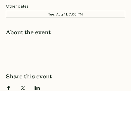
Other dates
Tue, Aug 11, 7:00 PM
About the event
Share this event