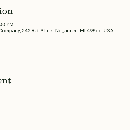
ion
:00 PM
Company, 342 Rail Street Negaunee, MI 49866, USA
ent