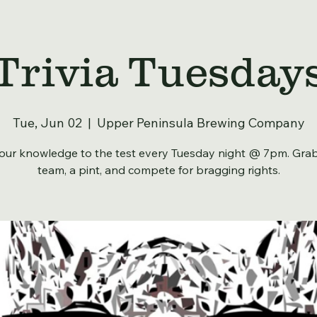
Trivia Tuesday
Tue, Jun 02
  |  
Upper Peninsula Brewing Company
our knowledge to the test every Tuesday night @ 7pm. Gra
team, a pint, and compete for bragging rights.