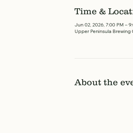
Time & Locat
Jun 02, 2026, 7:00 PM – 9
Upper Peninsula Brewing 
About the ev