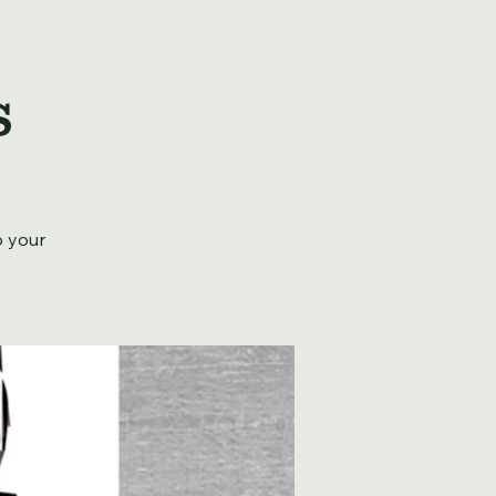
s
b your