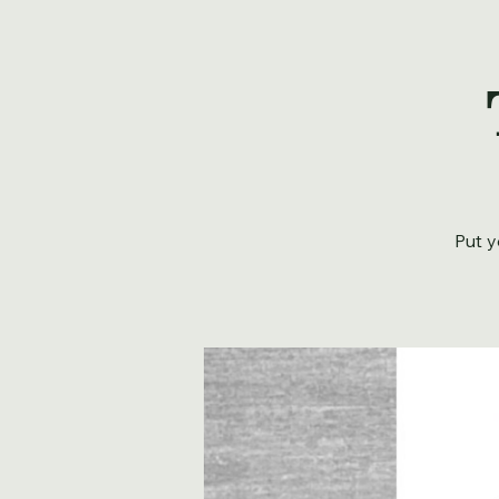
Put y