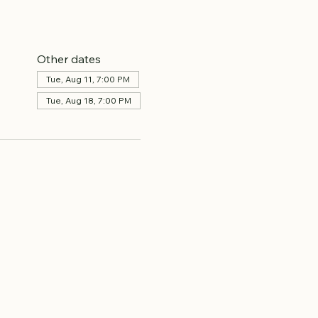
Other dates
Tue, Aug 11, 7:00 PM
Tue, Aug 18, 7:00 PM