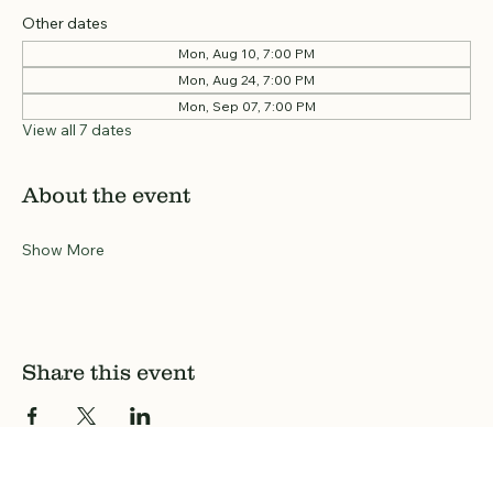
Other dates
Mon, Aug 10, 7:00 PM
Mon, Aug 24, 7:00 PM
Mon, Sep 07, 7:00 PM
View all 7 dates
About the event
Show More
Share this event