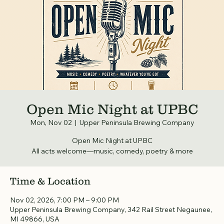
Open Mic Night at UPBC
Mon, Nov 02
  |  
Upper Peninsula Brewing Company
Open Mic Night at UPBC
All acts welcome—music, comedy, poetry & more
Time & Location
Nov 02, 2026, 7:00 PM – 9:00 PM
Upper Peninsula Brewing Company, 342 Rail Street Negaunee,
MI 49866, USA