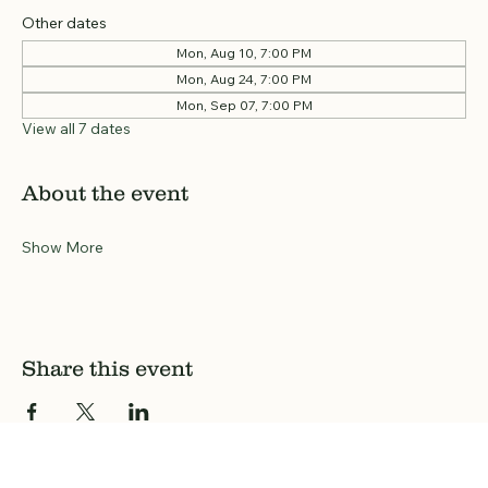
Other dates
Mon, Aug 10, 7:00 PM
Mon, Aug 24, 7:00 PM
Mon, Sep 07, 7:00 PM
View all 7 dates
About the event
Show More
Share this event