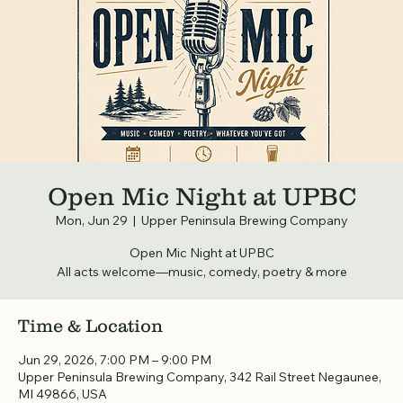
Open Mic Night at UPBC
Mon, Jun 29
  |  
Upper Peninsula Brewing Company
Open Mic Night at UPBC
All acts welcome—music, comedy, poetry & more
Time & Location
Jun 29, 2026, 7:00 PM – 9:00 PM
Upper Peninsula Brewing Company, 342 Rail Street Negaunee,
MI 49866, USA